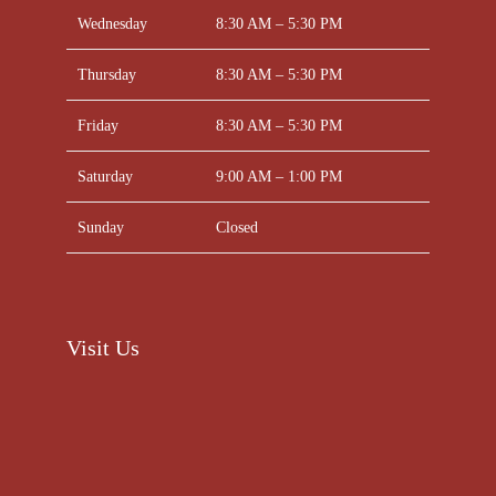
Wednesday
8:30 AM – 5:30 PM
Thursday
8:30 AM – 5:30 PM
Friday
8:30 AM – 5:30 PM
Saturday
9:00 AM – 1:00 PM
Sunday
Closed
Visit Us