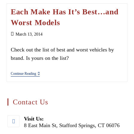
Each Make Has It’s Best…and
Worst Models
Post
March 13, 2014
published:
Check out the list of best and worst vehicles by
brand. Is yours on the list?
Each
Continue Reading
Make
Has
It’s
Best…
And
Contact Us
Worst
Models
Visit Us:
8 East Main St, Stafford Springs, CT 06076