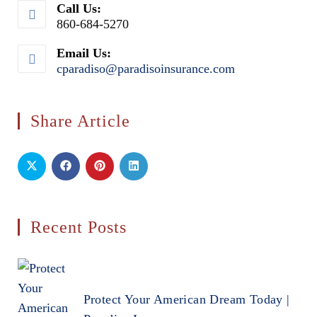
Call Us:
860-684-5270
Email Us:
cparadiso@paradisoinsurance.com
Opens
in
your
application
Share Article
Recent Posts
Protect Your American Dream Today |