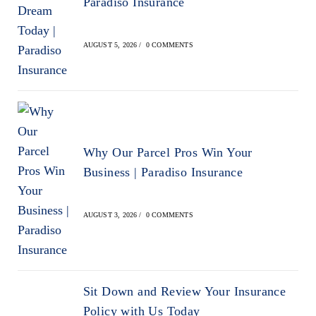
Paradiso Insurance
AUGUST 5, 2026
/
0 COMMENTS
Why Our Parcel Pros Win Your
Business | Paradiso Insurance
AUGUST 3, 2026
/
0 COMMENTS
Sit Down and Review Your Insurance
Policy with Us Today