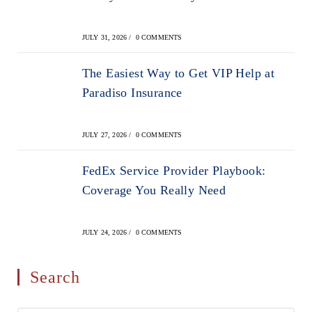
JULY 31, 2026
/
0 COMMENTS
The Easiest Way to Get VIP Help at
Paradiso Insurance
JULY 27, 2026
/
0 COMMENTS
FedEx Service Provider Playbook:
Coverage You Really Need
JULY 24, 2026
/
0 COMMENTS
Search