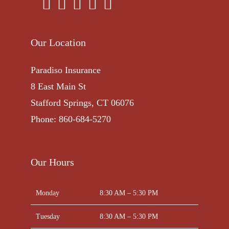
Our Location
Paradiso Insurance
8 East Main St
Stafford Springs, CT 06076
Phone: 860-684-5270
Our Hours
Monday
8:30 AM – 5:30 PM
Tuesday
8:30 AM – 5:30 PM