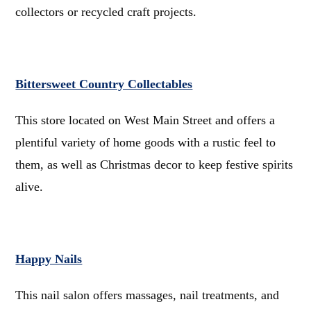
collectors or recycled craft projects.
Bittersweet Country Collectables
This store located on West Main Street and offers a
plentiful variety of home goods with a rustic feel to
them, as well as Christmas decor to keep festive spirits
alive.
Happy Nails
This nail salon offers massages, nail treatments, and