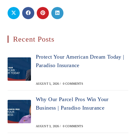
Recent Posts
Protect Your American Dream Today |
Paradiso Insurance
AUGUST 5, 2026
/
0 COMMENTS
Why Our Parcel Pros Win Your
Business | Paradiso Insurance
AUGUST 3, 2026
/
0 COMMENTS