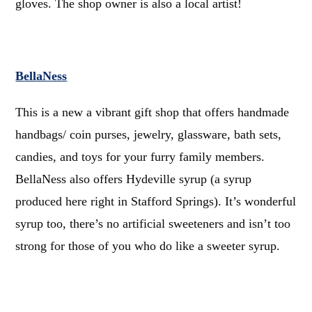
gloves. The shop owner is also a local artist!
BellaNess
This is a new a vibrant gift shop that offers handmade
handbags/ coin purses, jewelry, glassware, bath sets,
candies, and toys for your furry family members.
BellaNess also offers Hydeville syrup (a syrup
produced here right in Stafford Springs). It’s wonderful
syrup too, there’s no artificial sweeteners and isn’t too
strong for those of you who do like a sweeter syrup.