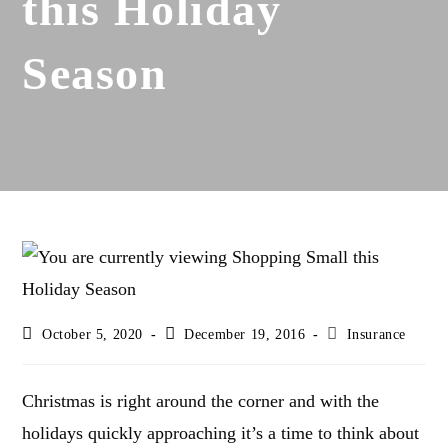
this Holiday
Season
Post
Post
Post
October 5, 2020
December 19, 2016
Insurance
last
published:
category:
modified:
Christmas is right around the corner and with the
holidays quickly approaching it’s a time to think about