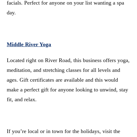
facials. Perfect for anyone on your list wanting a spa
day.
Middle River Yoga
Located right on River Road, this business offers yoga,
meditation, and stretching classes for all levels and
ages. Gift certificates are available and this would
make a perfect gift for anyone looking to unwind, stay
fit, and relax.
If you’re local or in town for the holidays, visit the