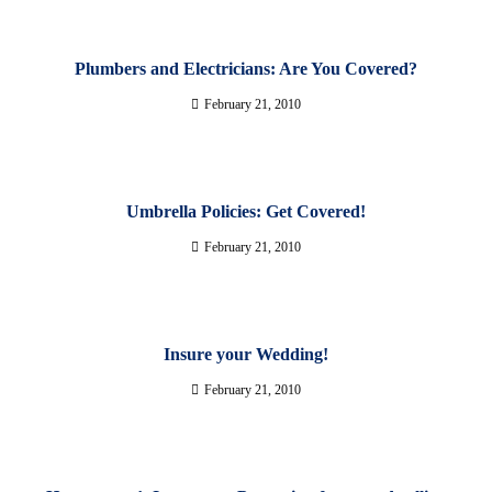
Plumbers and Electricians: Are You Covered?
February 21, 2010
Umbrella Policies: Get Covered!
February 21, 2010
Insure your Wedding!
February 21, 2010