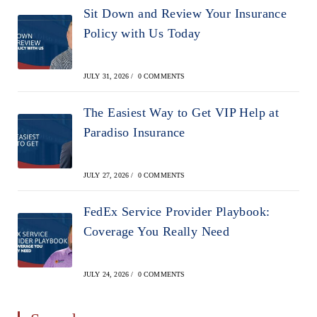
Sit Down and Review Your Insurance
Policy with Us Today
JULY 31, 2026
/
0 COMMENTS
The Easiest Way to Get VIP Help at
Paradiso Insurance
JULY 27, 2026
/
0 COMMENTS
FedEx Service Provider Playbook:
Coverage You Really Need
JULY 24, 2026
/
0 COMMENTS