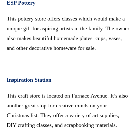
ESP Pottery
This pottery store offers classes which would make a
unique gift for aspiring artists in the family. The owner
also makes beautiful homemade plates, cups, vases,
and other decorative homeware for sale.
Inspiration Station
This craft store is located on Furnace Avenue. It’s also
another great stop for creative minds on your
Christmas list. They offer a variety of art supplies,
DIY crafting classes, and scrapbooking materials.