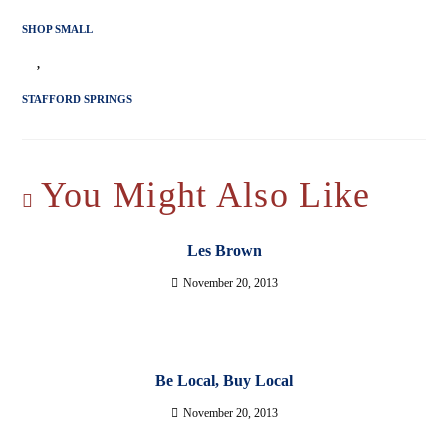
SHOP SMALL
,
STAFFORD SPRINGS
You Might Also Like
Les Brown
November 20, 2013
Be Local, Buy Local
November 20, 2013