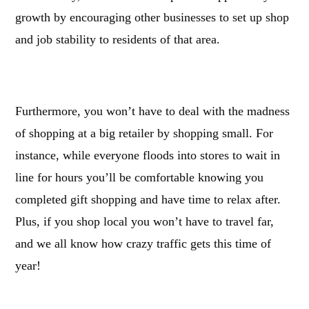
growth by encouraging other businesses to set up shop
and job stability to residents of that area.
Furthermore, you won’t have to deal with the madness
of shopping at a big retailer by shopping small. For
instance, while everyone floods into stores to wait in
line for hours you’ll be comfortable knowing you
completed gift shopping and have time to relax after.
Plus, if you shop local you won’t have to travel far,
and we all know how crazy traffic gets this time of
year!