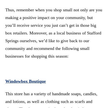
Thus, remember when you shop small not only are you
making a positive impact on your community, but
you’ll receive service you just can’t get in those big
box retailers.
Moreover, as a local business of Stafford
Springs ourselves, we’d like to give back to our
community and recommend the following small
businesses for shopping this season:
Windowbox Boutique
This store has a variety of handmade soaps, candles,
and lotions, as well as clothing such as scarfs and