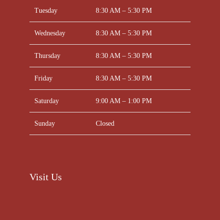
Tuesday
8:30 AM – 5:30 PM
Wednesday
8:30 AM – 5:30 PM
Thursday
8:30 AM – 5:30 PM
Friday
8:30 AM – 5:30 PM
Saturday
9:00 AM – 1:00 PM
Sunday
Closed
Visit Us