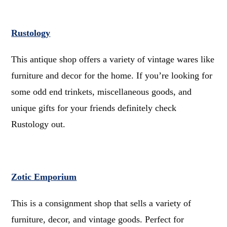
Rustology
This antique shop offers a variety of vintage wares like
furniture and decor for the home. If you’re looking for
some odd end trinkets, miscellaneous goods, and
unique gifts for your friends definitely check
Rustology out.
Zotic Emporium
This is a consignment shop that sells a variety of
furniture, decor, and vintage goods. Perfect for