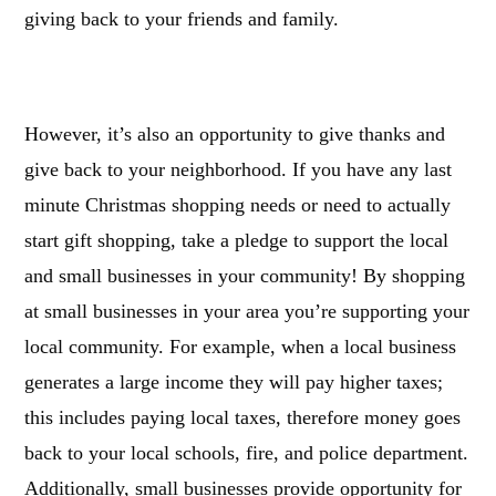
giving back to your friends and family.
However, it’s also an opportunity to give thanks and
give back to your neighborhood. If you have any last
minute Christmas shopping needs or need to actually
start gift shopping, take a pledge to support the local
and small businesses in your community! By shopping
at small businesses in your area
you’re supporting your
local community. For example, when a local business
generates a large income they will pay higher taxes;
this includes paying local taxes, therefore money goes
back to your local schools, fire, and police department.
Additionally, small businesses provide opportunity for