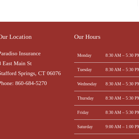
Our Location
Our Hours
Paradiso Insurance
Monday
8:30 AM – 5:30 P
8 East Main St
Tuesday
8:30 AM – 5:30 P
Stafford Springs, CT 06076
Phone: 860-684-5270
Wednesday
8:30 AM – 5:30 P
Thursday
8:30 AM – 5:30 P
Friday
8:30 AM – 5:30 P
Saturday
9:00 AM – 1:00 P