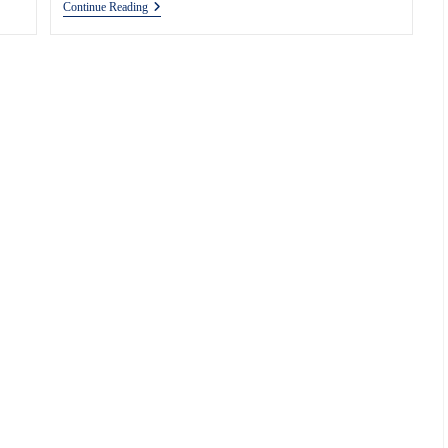
How
Continue Reading
To
Make
Shipping
Insurance
More
Efficient?