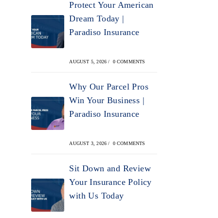
Protect Your American
Dream Today |
Paradiso Insurance
AUGUST 5, 2026
/
0 COMMENTS
Why Our Parcel Pros
Win Your Business |
Paradiso Insurance
AUGUST 3, 2026
/
0 COMMENTS
Sit Down and Review
Your Insurance Policy
with Us Today