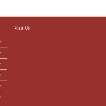
Visit Us
M
M
M
M
M
M