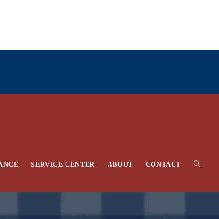
Toggle
ANCE
SERVICE CENTER
ABOUT
CONTACT
website