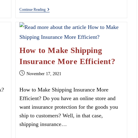
Giving
Continue Reading
Back
With
Denim
In
December
How to Make Shipping
Insurance More Efficient?
Post
November 17, 2021
published:
k?
How to Make Shipping Insurance More
Efficient? Do you have an online store and
want insurance protection for the goods you
ship to customers? Well, in that case,
shipping insurance…