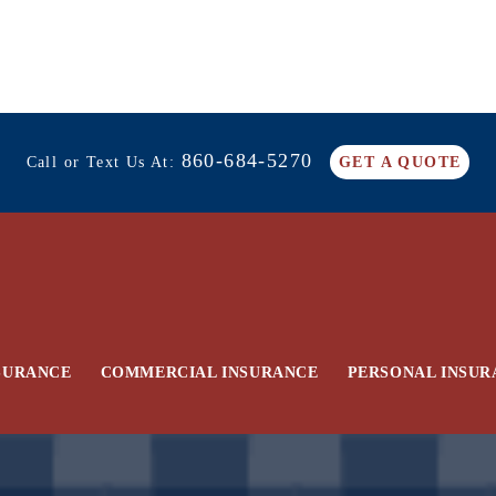
860-684-5270
Call or Text Us At:
GET A QUOTE
SURANCE
COMMERCIAL INSURANCE
PERSONAL INSUR