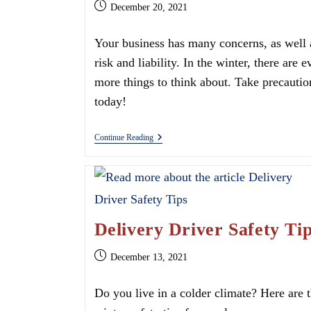
Post
December 20, 2021
published:
Your business has many concerns, as well 
risk and liability. In the winter, there are e
more things to think about. Take precautio
today!
Preparing
Continue Reading
For
Your
Business’
Liability
This
Winter
Delivery Driver Safety Ti
Post
December 13, 2021
published:
Do you live in a colder climate? Here are 