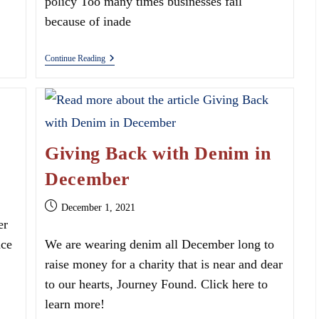
policy Too many times businesses fail
because of inade
What
Continue Reading
Are
The
Types
Of
Commercial
Insurance?
Giving Back with Denim in
December
Post
December 1, 2021
published:
er
nce
We are wearing denim all December long to
raise money for a charity that is near and dear
to our hearts, Journey Found. Click here to
learn more!