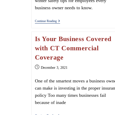
winter safety tips for employees every
business owner needs to know.
Delivery
Continue Reading
Driver
Safety
Tips
Is Your Business Covered
with CT Commercial
Coverage
Post
December 3, 2021
published:
One of the smartest moves a business own
can make is investing in the proper insura
policy Too many times businesses fail
because of inade