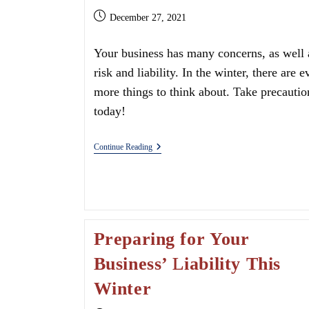
Post
December 27, 2021
published:
Your business has many concerns, as well 
risk and liability. In the winter, there are e
more things to think about. Take precautio
today!
Do
Continue Reading
I
Need
Uninsured
Motorist
Coverage?
Preparing for Your
Business’ Liability This
Winter