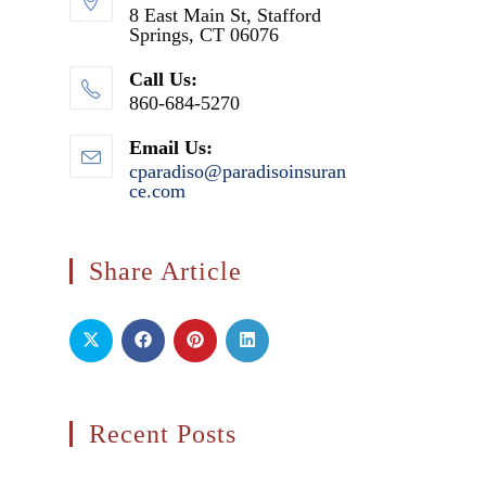
8 East Main St, Stafford
Springs, CT 06076
Call Us:
860-684-5270
Email Us:
cparadiso@paradisoinsuran
ce.com
Opens
in
your
application
Share Article
Recent Posts