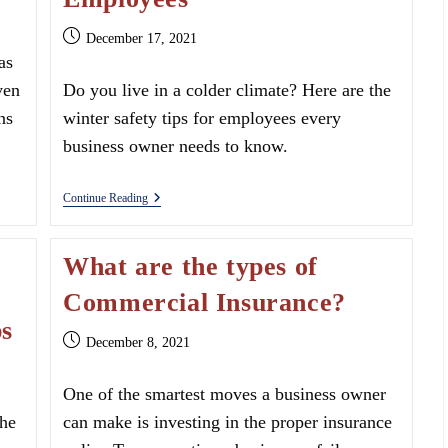
Post
December 17, 2021
published:
as
ven
Do you live in a colder climate? Here are the
ns
winter safety tips for employees every
business owner needs to know.
Winter
Continue Reading
Safety
Tips
For
What are the types of
Employees
Commercial Insurance?
ps
Post
December 8, 2021
published:
One of the smartest moves a business owner
the
can make is investing in the proper insurance