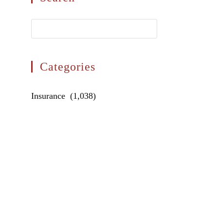
Press
Escape
to
close
Categories
the
search
Categories
Insurance (1,038)
panel.