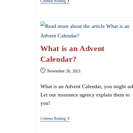
Is
Continue Reading
Your
Business
Covered
With
CT
Commercial
Coverage
What is an Advent
Calendar?
Post
November 26, 2021
published:
What is an Advent Calendar, you might as
Let our insurance agency explain them to
you!
What
Continue Reading
Is
An
Advent