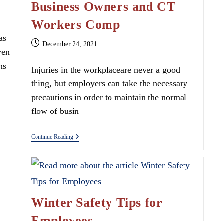
Business Owners and CT
Workers Comp
as
Post
December 24, 2021
ven
published:
ns
Injuries in the workplaceare never a good
thing, but employers can take the necessary
precautions in order to maintain the normal
flow of busin
Business
Continue Reading
Owners
And
CT
Workers
Comp
Winter Safety Tips for
Employees