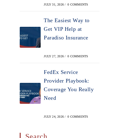
JULY 31, 2026
/
0 COMMENTS
The Easiest Way to
Get VIP Help at
Paradiso Insurance
JULY 27, 2026
/
0 COMMENTS
FedEx Service
Provider Playbook:
Coverage You Really
Need
JULY 24, 2026
/
0 COMMENTS
Search