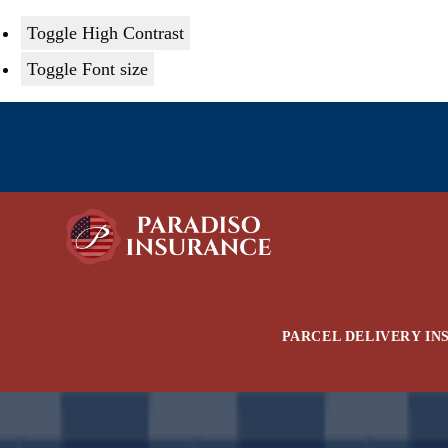
Toggle High Contrast
Toggle Font size
Skip
to
content
PARCEL DELIVERY IN