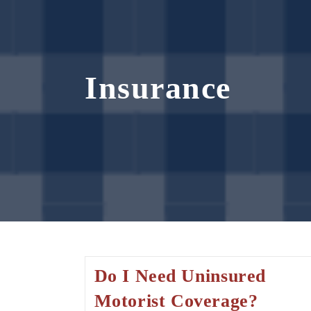
Insurance
Do I Need Uninsured
Motorist Coverage?