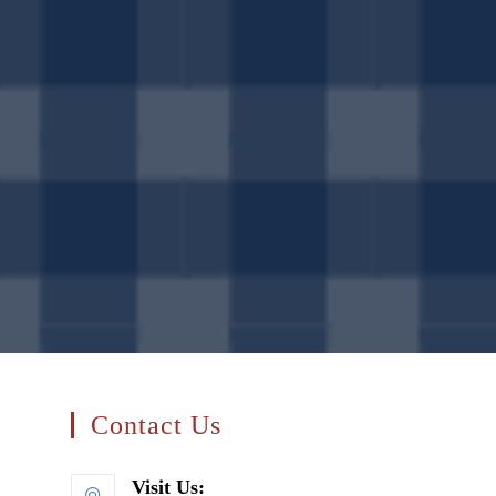
search
Contact Us
Visit Us: