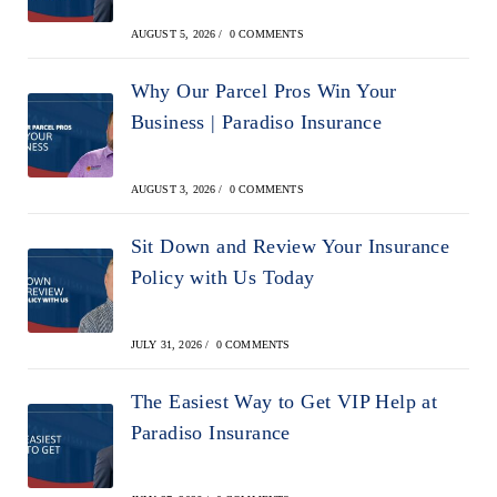
AUGUST 5, 2026
/
0 COMMENTS
Why Our Parcel Pros Win Your
Business | Paradiso Insurance
AUGUST 3, 2026
/
0 COMMENTS
Sit Down and Review Your Insurance
Policy with Us Today
JULY 31, 2026
/
0 COMMENTS
The Easiest Way to Get VIP Help at
Paradiso Insurance