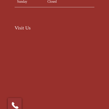
Sunday
Closed
Visit Us