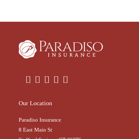
Our Location
Paradiso Insurance
8 East Main St