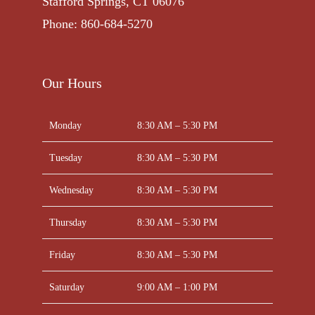
Stafford Springs, CT 06076
Phone: 860-684-5270
Our Hours
Monday
8:30 AM – 5:30 PM
Tuesday
8:30 AM – 5:30 PM
Wednesday
8:30 AM – 5:30 PM
Thursday
8:30 AM – 5:30 PM
Friday
8:30 AM – 5:30 PM
Saturday
9:00 AM – 1:00 PM