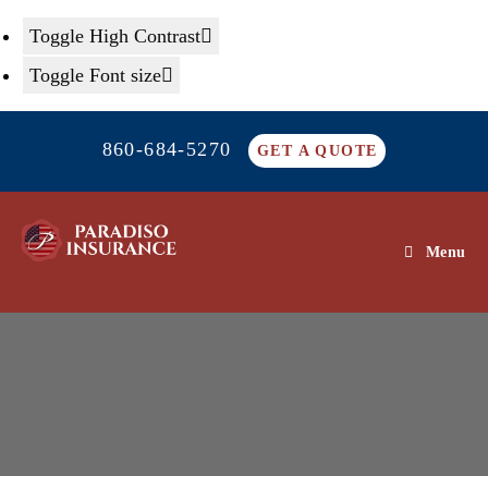
Toggle High Contrast
Toggle Font size
Skip
860-684-5270
to
GET A QUOTE
content
Menu