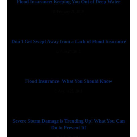
Flood Insurance: Keeping You Out of Deep Water
February 21, 2010
Don’t Get Swept Away from a Lack of Flood Insurance
June 24, 2011
Flood Insurance- What You Should Know
August 25, 2011
Severe Storm Damage is Trending Up! What You Can
Do to Prevent It!