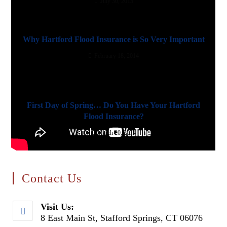
July 30, 2013
Why Hartford Flood Insurance is So Very Important
February 18, 2014
First Day of Spring… Do You Have Your Hartford
Flood Insurance?
March 20, 2014
Contact Us
Visit Us:
8 East Main St, Stafford Springs, CT 06076