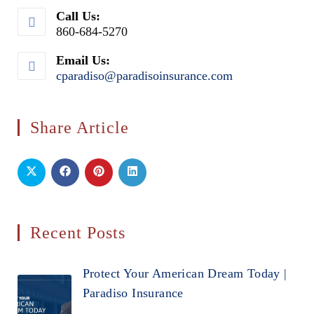
Call Us:
860-684-5270
Email Us:
cparadiso@paradisoinsurance.com
Opens
in
your
application
Share Article
Recent Posts
Protect Your American Dream Today |
Paradiso Insurance