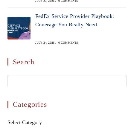
JULY 27, 2026
/
0 COMMENTS
FedEx Service Provider Playbook:
Coverage You Really Need
JULY 24, 2026
/
0 COMMENTS
Search
Pres
Esca
to
clos
Categories
the
sear
Categories
Select Category
pane